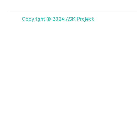
Copyright © 2024 ASK Project