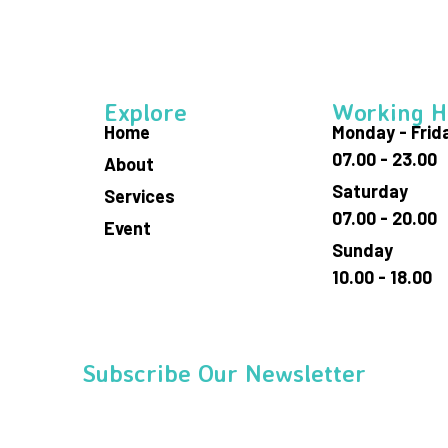
Explore
Working H
Home
Monday - Frid
07.00 - 23.00
About
Saturday
Services
07.00 - 20.00
Event
Sunday
10.00 - 18.00
Subscribe Our Newsletter