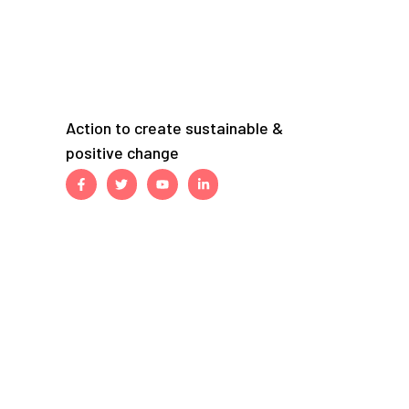
Action to create sustainable &
positive change