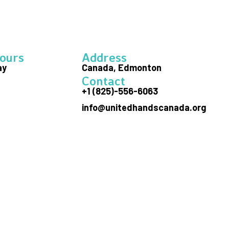
ours
Address
ay
Canada, Edmonton
Contact
+1 (825)-556-6063
info@unitedhandscanada.org