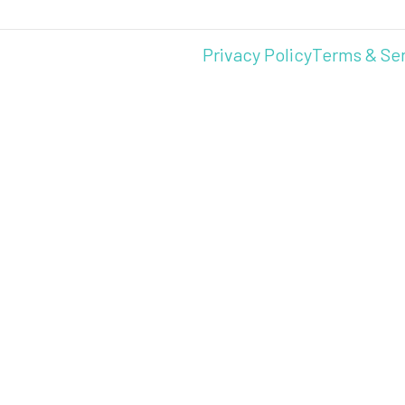
Privacy Policy
Terms & Se